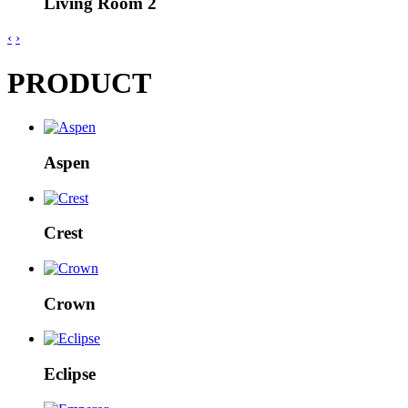
Living Room 2
‹
›
PRODUCT
Aspen
Crest
Crown
Eclipse