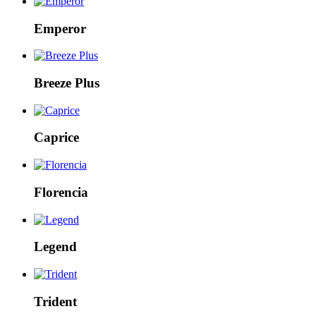
Emperor
Breeze Plus
Caprice
Florencia
Legend
Trident