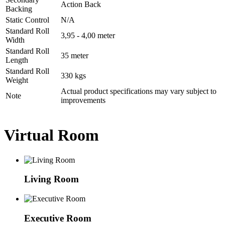
Action Back
Backing
Static Control
N/A
Standard Roll
3,95 - 4,00 meter
Width
Standard Roll
35 meter
Length
Standard Roll
330 kgs
Weight
Actual product specifications may vary subject to
Note
improvements
Virtual Room
Living Room
Executive Room