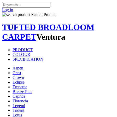
Log in
Search Product
TUFTED BROADLOOM
CARPET
Ventura
PRODUCT
COLOUR
SPECIFICATION
Aspen
Crest
Crown
Eclipse
Emperor
Breeze Plus
Caprice
Florencia
Legend
Trident
Lotus