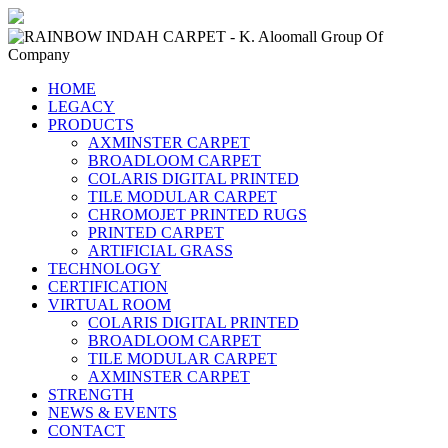
HOME
LEGACY
PRODUCTS
AXMINSTER CARPET
BROADLOOM CARPET
COLARIS DIGITAL PRINTED
TILE MODULAR CARPET
CHROMOJET PRINTED RUGS
PRINTED CARPET
ARTIFICIAL GRASS
TECHNOLOGY
CERTIFICATION
VIRTUAL ROOM
COLARIS DIGITAL PRINTED
BROADLOOM CARPET
TILE MODULAR CARPET
AXMINSTER CARPET
STRENGTH
NEWS & EVENTS
CONTACT