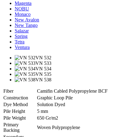
Magenta
NOBU
Monaco
New Avalon
New Tango
Salazar
Spring
Tetra
Ventura
VN 532
VN 533
VN 534
VN 535
VN 538
Fiber
Camifin Cabled Polypropylene BCF
Construction
Graphic Loop Pile
Dye Method
Solution Dyed
Pile Height
5 mm
Pile Weight
650 Gr/m2
Primary
Woven Polypropylene
Backing
Secondary