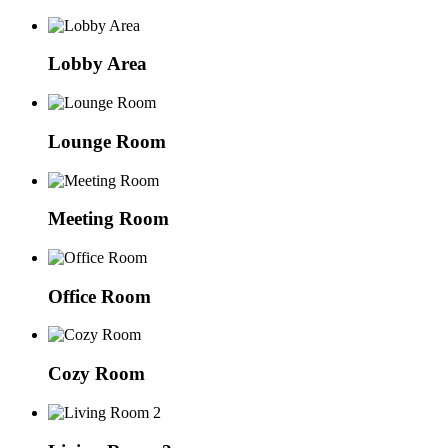
Lobby Area
Lounge Room
Meeting Room
Office Room
Cozy Room