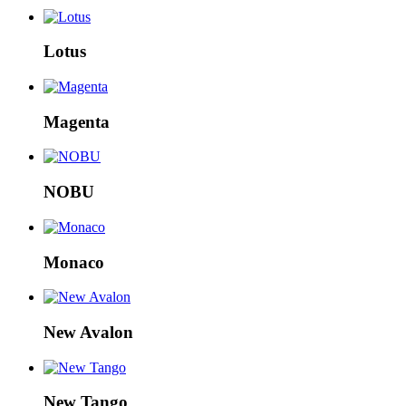
Lotus
Magenta
NOBU
Monaco
New Avalon
New Tango