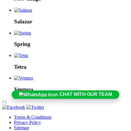
Salazar
Spring
Tetra
Ventura
CHAT WITH OUR TEAM
‹
›
Terms & Conditions
Privacy Policy
Sitemap