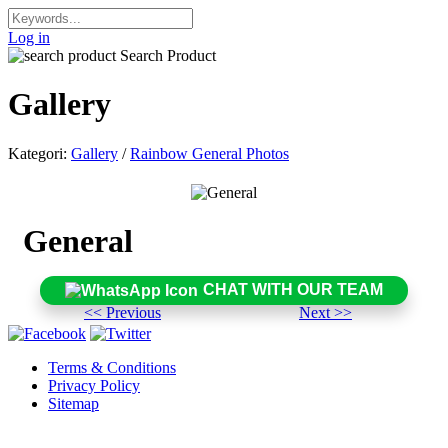
Log in
Search Product
Gallery
Kategori:
Gallery
/
Rainbow General Photos
General
CHAT WITH OUR TEAM
<< Previous
Next >>
Terms & Conditions
Privacy Policy
Sitemap