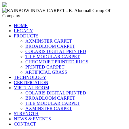
HOME
LEGACY
PRODUCTS
AXMINSTER CARPET
BROADLOOM CARPET
COLARIS DIGITAL PRINTED
TILE MODULAR CARPET
CHROMOJET PRINTED RUGS
PRINTED CARPET
ARTIFICIAL GRASS
TECHNOLOGY
CERTIFICATION
VIRTUAL ROOM
COLARIS DIGITAL PRINTED
BROADLOOM CARPET
TILE MODULAR CARPET
AXMINSTER CARPET
STRENGTH
NEWS & EVENTS
CONTACT