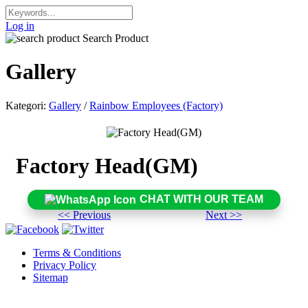
Log in
Search Product
Gallery
Kategori:
Gallery
/
Rainbow Employees (Factory)
Factory Head(GM)
CHAT WITH OUR TEAM
<< Previous
Next >>
Terms & Conditions
Privacy Policy
Sitemap