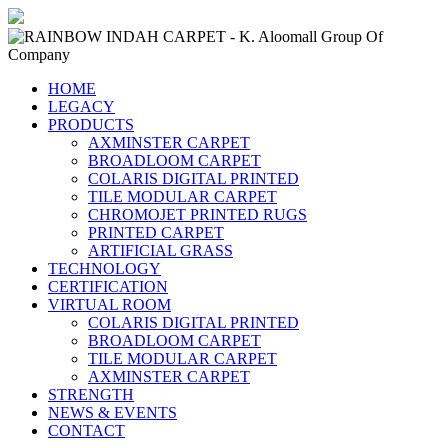
HOME
LEGACY
PRODUCTS
AXMINSTER CARPET
BROADLOOM CARPET
COLARIS DIGITAL PRINTED
TILE MODULAR CARPET
CHROMOJET PRINTED RUGS
PRINTED CARPET
ARTIFICIAL GRASS
TECHNOLOGY
CERTIFICATION
VIRTUAL ROOM
COLARIS DIGITAL PRINTED
BROADLOOM CARPET
TILE MODULAR CARPET
AXMINSTER CARPET
STRENGTH
NEWS & EVENTS
CONTACT