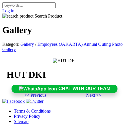
Log in
Search Product
Gallery
Kategori:
Gallery
/
Employees (JAKARTA) Annual Outing Photo
Gallery
HUT DKI
CHAT WITH OUR TEAM
<< Previous
Next >>
Terms & Conditions
Privacy Policy
Sitemap