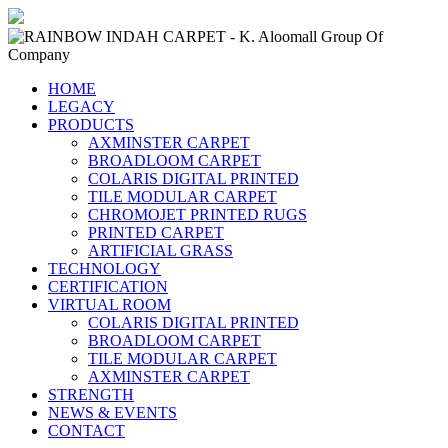
HOME
LEGACY
PRODUCTS
AXMINSTER CARPET
BROADLOOM CARPET
COLARIS DIGITAL PRINTED
TILE MODULAR CARPET
CHROMOJET PRINTED RUGS
PRINTED CARPET
ARTIFICIAL GRASS
TECHNOLOGY
CERTIFICATION
VIRTUAL ROOM
COLARIS DIGITAL PRINTED
BROADLOOM CARPET
TILE MODULAR CARPET
AXMINSTER CARPET
STRENGTH
NEWS & EVENTS
CONTACT