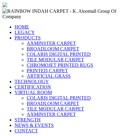
HOME
LEGACY
PRODUCTS
AXMINSTER CARPET
BROADLOOM CARPET
COLARIS DIGITAL PRINTED
TILE MODULAR CARPET
CHROMOJET PRINTED RUGS
PRINTED CARPET
ARTIFICIAL GRASS
TECHNOLOGY
CERTIFICATION
VIRTUAL ROOM
COLARIS DIGITAL PRINTED
BROADLOOM CARPET
TILE MODULAR CARPET
AXMINSTER CARPET
STRENGTH
NEWS & EVENTS
CONTACT