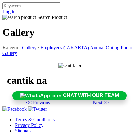
Log in
Search Product
Gallery
Kategori:
Gallery
/
Employees (JAKARTA) Annual Outing Photo
Gallery
cantik na
CHAT WITH OUR TEAM
<< Previous
Next >>
Terms & Conditions
Privacy Policy
Sitemap