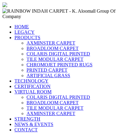
HOME
LEGACY
PRODUCTS
AXMINSTER CARPET
BROADLOOM CARPET
COLARIS DIGITAL PRINTED
TILE MODULAR CARPET
CHROMOJET PRINTED RUGS
PRINTED CARPET
ARTIFICIAL GRASS
TECHNOLOGY
CERTIFICATION
VIRTUAL ROOM
COLARIS DIGITAL PRINTED
BROADLOOM CARPET
TILE MODULAR CARPET
AXMINSTER CARPET
STRENGTH
NEWS & EVENTS
CONTACT