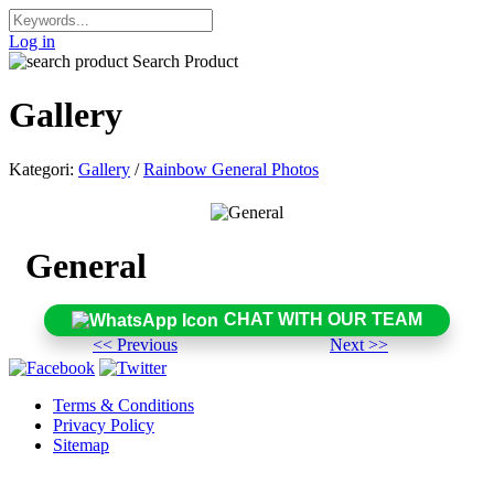
Log in
Search Product
Gallery
Kategori:
Gallery
/
Rainbow General Photos
General
CHAT WITH OUR TEAM
<< Previous
Next >>
Terms & Conditions
Privacy Policy
Sitemap