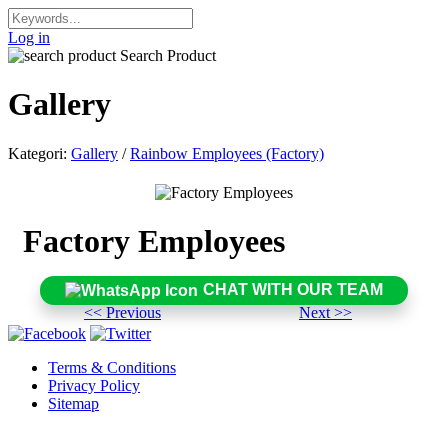
Log in
Search Product
Gallery
Kategori:
Gallery
/
Rainbow Employees (Factory)
Factory Employees
CHAT WITH OUR TEAM
<< Previous
Next >>
Terms & Conditions
Privacy Policy
Sitemap