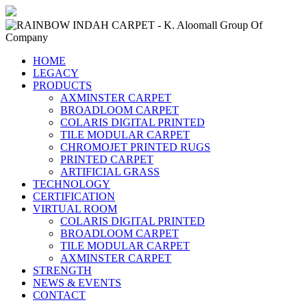
HOME
LEGACY
PRODUCTS
AXMINSTER CARPET
BROADLOOM CARPET
COLARIS DIGITAL PRINTED
TILE MODULAR CARPET
CHROMOJET PRINTED RUGS
PRINTED CARPET
ARTIFICIAL GRASS
TECHNOLOGY
CERTIFICATION
VIRTUAL ROOM
COLARIS DIGITAL PRINTED
BROADLOOM CARPET
TILE MODULAR CARPET
AXMINSTER CARPET
STRENGTH
NEWS & EVENTS
CONTACT