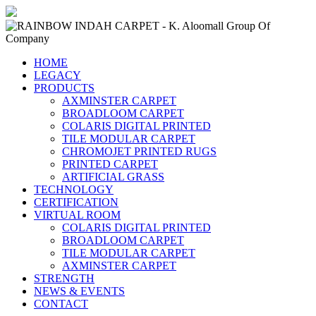
HOME
LEGACY
PRODUCTS
AXMINSTER CARPET
BROADLOOM CARPET
COLARIS DIGITAL PRINTED
TILE MODULAR CARPET
CHROMOJET PRINTED RUGS
PRINTED CARPET
ARTIFICIAL GRASS
TECHNOLOGY
CERTIFICATION
VIRTUAL ROOM
COLARIS DIGITAL PRINTED
BROADLOOM CARPET
TILE MODULAR CARPET
AXMINSTER CARPET
STRENGTH
NEWS & EVENTS
CONTACT