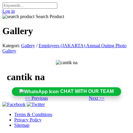
Log in
Search Product
Gallery
Kategori:
Gallery
/
Employees (JAKARTA) Annual Outing Photo
Gallery
cantik na
CHAT WITH OUR TEAM
<< Previous
Next >>
Terms & Conditions
Privacy Policy
Sitemap